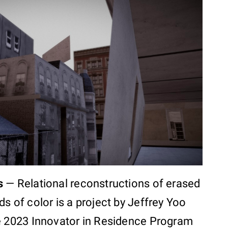
s
—
Relational reconstructions of erased
s of color is a project by Jeffrey Yoo
e 2023 Innovator in Residence Program