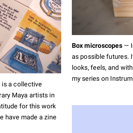
Box microscopes
—
as possible futures. 
looks, feels, and wit
my series on Instrume
 is a collective
ary Maya artists in
titude for this work
we have made a zine