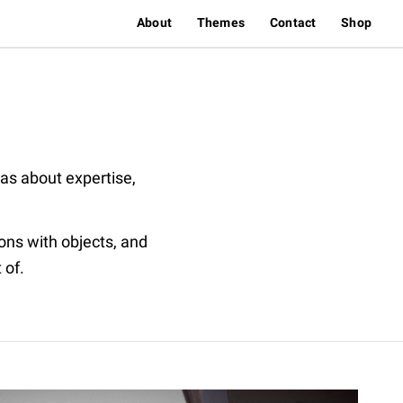
About
Themes
Contact
Shop
eas about expertise,
ions with objects, and
 of.