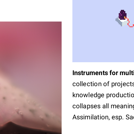
Instruments for mult
collection of project
knowledge productio
collapses all meaning
Assimilation, esp. Sa