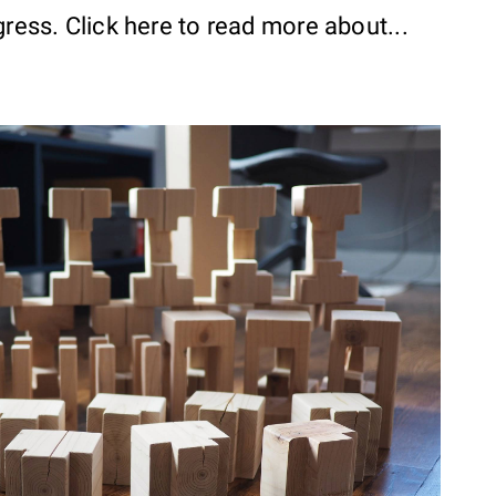
gress. Click here to read more about...