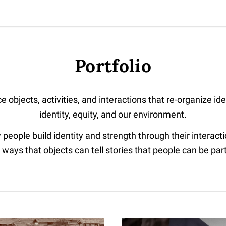
Portfolio
e objects, activities, and interactions that re-organize id
identity, equity, and our environment.
 people build identity and strength through their interact
 ways that objects can tell stories that people can be part