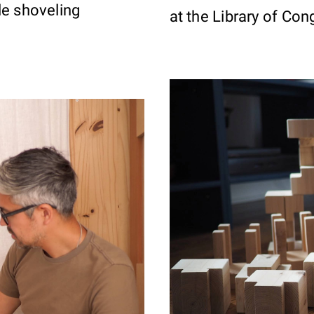
le shoveling
at the Library of Con