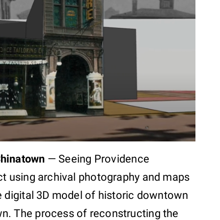
Chinatown
—
Seeing Providence
ct using archival photography and maps
e digital 3D model of historic downtown
n. The process of reconstructing the