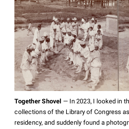
Together Shovel
—
In 2023, I looked in 
collections of the Library of Congress a
residency, and suddenly found a photogr