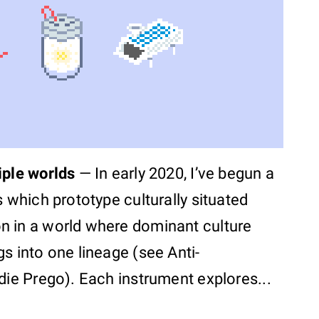
iple worlds
—
In early 2020, I’ve begun a
s which prototype culturally situated
n in a world where dominant culture
s into one lineage (see Anti-
die Prego). Each instrument explores...