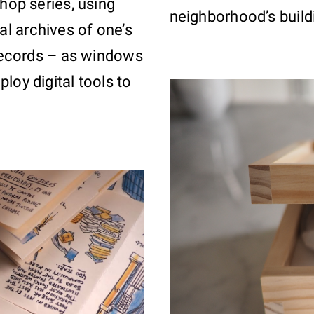
hop series, using
neighborhood’s buildi
l archives of one’s
 records – as windows
loy digital tools to