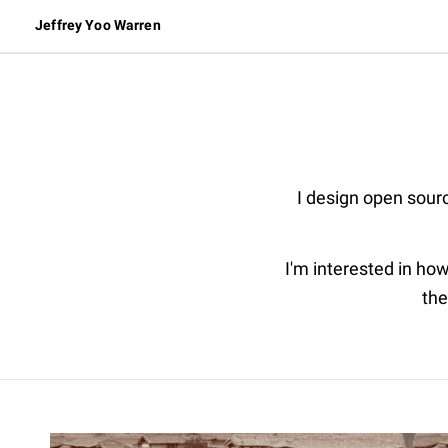
Jeffrey Yoo Warren
I design open sourc
I'm interested in how
the