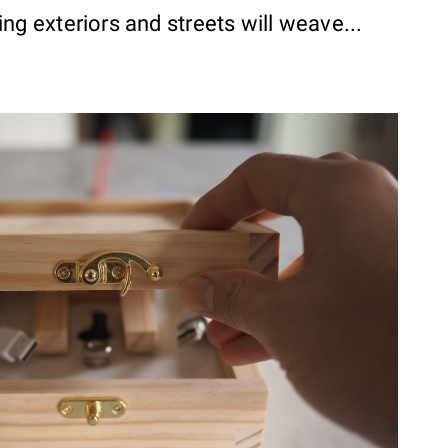
ng exteriors and streets will weave...