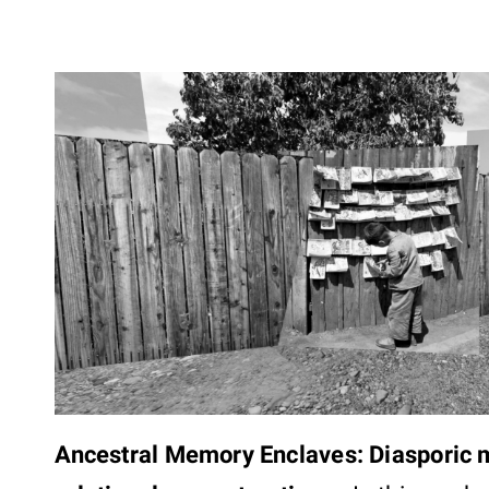
Ancestral Memory Enclaves: Diasporic