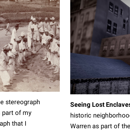
the stereograph
Seeing Lost Enclave
s part of my
historic neighborhood
aph that I
Warren as part of th