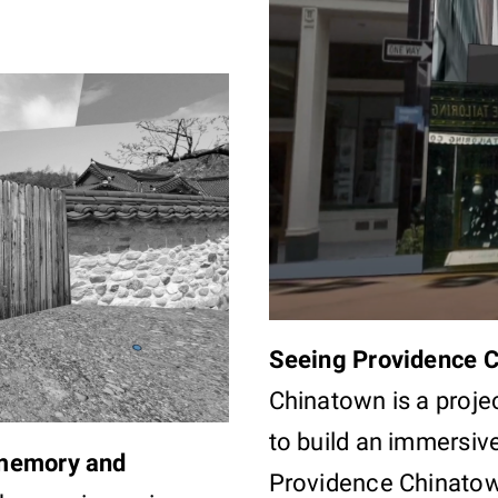
Seeing Providence 
Chinatown is a proje
to build an immersiv
 memory and
Providence Chinatow