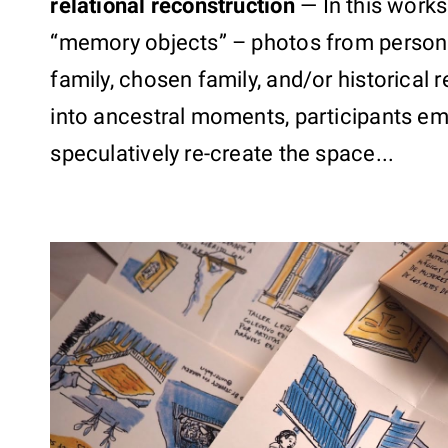
relational reconstruction
—
In this works
“memory objects” – photos from persona
family, chosen family, and/or historical
into ancestral moments, participants emp
speculatively re-create the space...