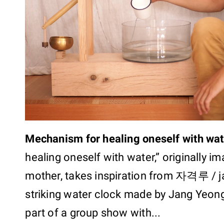
Mechanism for healing oneself with wat
healing oneself with water,” originally i
mother, takes inspiration from 자격루 / j
striking water clock made by Jang Yeong-
part of a group show with...