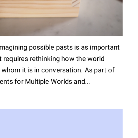
Imagining possible pasts is as important
It requires rethinking how the world
h whom it is in conversation. As part of
nts for Multiple Worlds and...