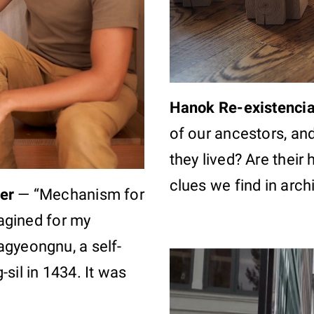
Hanok Re-existenci
of our ancestors, and
they lived? Are their
clues we find in arch
er
—
“Mechanism for
magined for my
agyeongnu, a self-
sil in 1434. It was