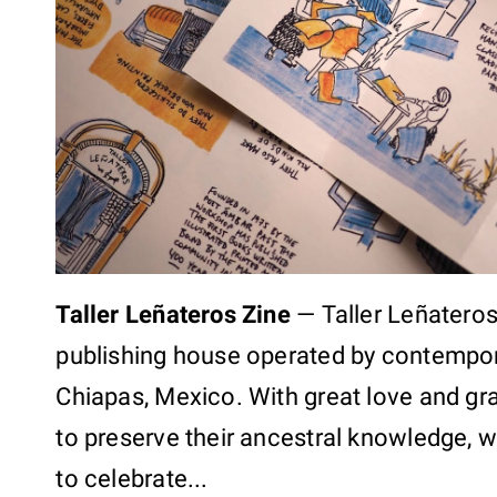
Taller Leñateros Zine
—
Taller Leñateros
publishing house operated by contempor
Chiapas, Mexico. With great love and gra
to preserve their ancestral knowledge, 
to celebrate...