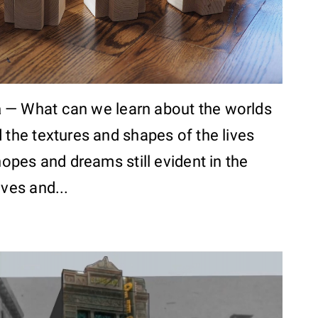
a
—
What can we learn about the worlds
 the textures and shapes of the lives
 hopes and dreams still evident in the
ives and...