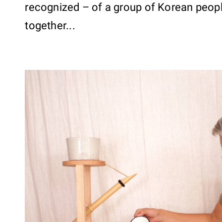
recognized – of a group of Korean peop
together...